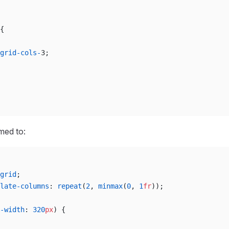
{
grid-cols-
3;
rmed to:
grid
;
late-columns
: 
repeat
(
2
, 
minmax
(
0
, 
1
fr
));
-width
: 
320
px
) {