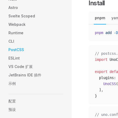
Install
Astro
Svelte Scoped
pnpm
yar
Webpack
Runtime
pnpm
 add
 -D
CLI
PostCSS
// postcss.
ESLint
import
 UnoC
VS Code 扩展
export
 defa
JetBrains IDE 插件
  plugins: 
示例
    UnoCSS
(
  ],
}
配置
预设
// uno.conf