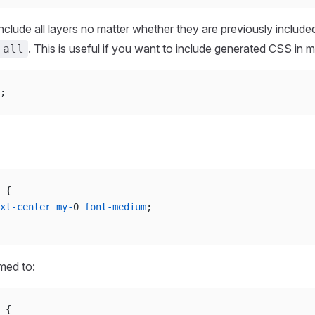
include all layers no matter whether they are previously include
. This is useful if you want to include generated CSS in mul
 all
;
 {
xt-center
 my-
0 
font-medium
;
rmed to:
 {