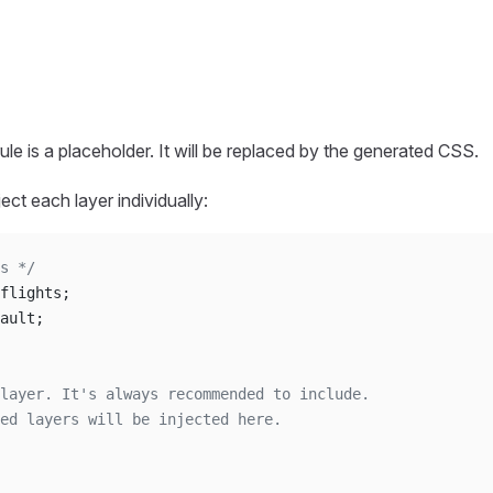
ule is a placeholder. It will be replaced by the generated CSS.
ect each layer individually:
s */
flights;
ault;
layer. It's always recommended to include.
ed layers will be injected here.