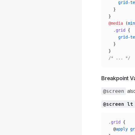
    grid-te
  }
}
@media
 (
min
  .grid
 {
    grid-te
  }
}
/* ... */
Breakpoint V
als
@screen
@screen lt
.grid
 {
  @
apply
 gr