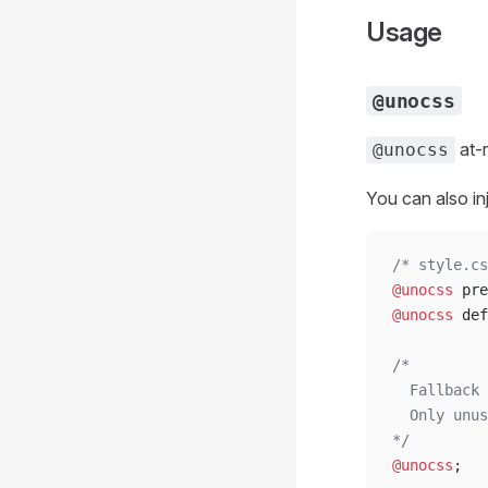
Usage
@unocss
at-r
@unocss
You can also inj
/* style.cs
@unocss
 pre
@unocss
 def
/*
  Fallback 
  Only unus
*/
@unocss
;