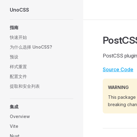
UnoCSS
Skip to content
Sidebar Navigation
指南
PostCSS
快速开始
为什么选择 UnoCSS?
PostCSS plugi
预设
样式重置
Source Code
配置文件
提取和安全列表
WARNING
This package i
breaking chan
集成
Overview
Vite
Nuxt