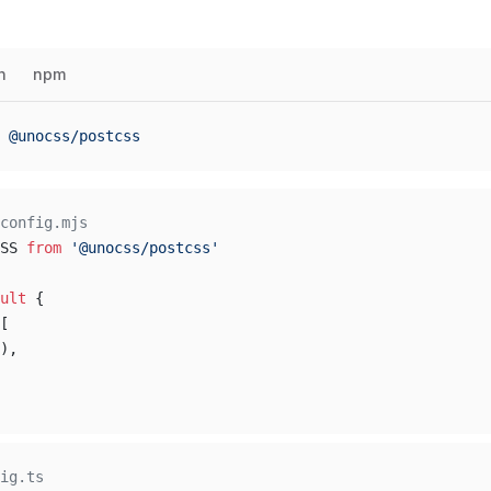
n
npm
 @unocss/postcss
config.mjs
SS 
from
 '@unocss/postcss'
ult
 {
[
),
ig.ts