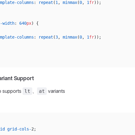
mplate-columns
: 
repeat
(
1
, 
minmax
(
0
, 
1
fr
));
-width
: 
640
px
) {
mplate-columns
: 
repeat
(
3
, 
minmax
(
0
, 
1
fr
));
ariant Support
o supports
、
variants
lt
at
id
 grid-cols-
2;