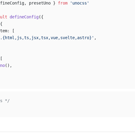
fineConfig, presetUno } 
from
 'unocss'
ult
 defineConfig
({
{
tem: [
.{html,js,ts,jsx,tsx,vue,svelte,astro}'
,
[
no
(),
s */