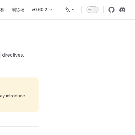
文档
演练场
v0.60.2
directives.
may introduce