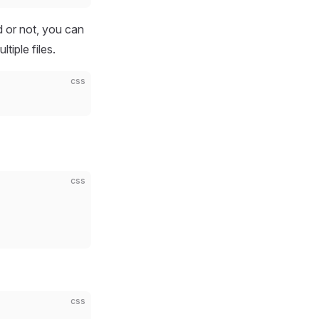
d or not, you can
tiple files.
css
css
css