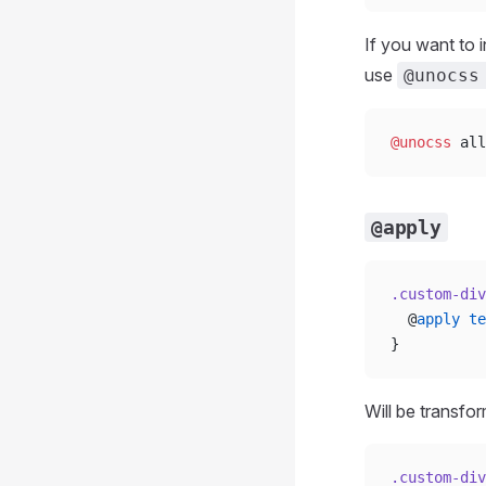
If you want to 
use
@unocss
@unocss
 all
@apply
.custom-div
  @
apply
 te
}
Will be transfo
.custom-div