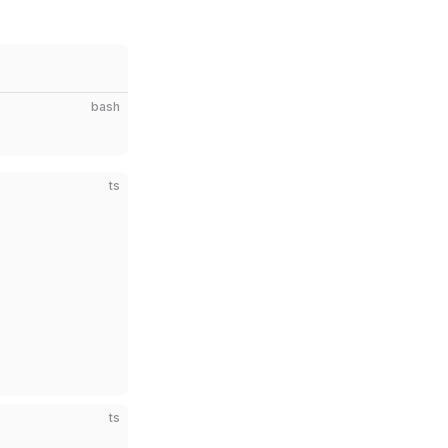
bash
ts
ts