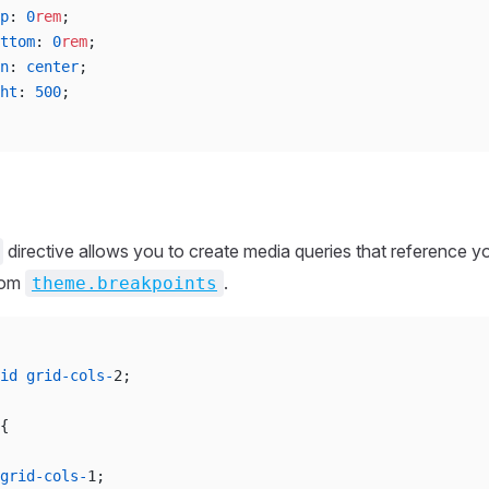
p
: 
0
rem
;
ttom
: 
0
rem
;
n
: 
center
;
ht
: 
500
;
directive allows you to create media queries that reference y
rom
.
theme.breakpoints
id
 grid-cols-
2;
{
grid-cols-
1;