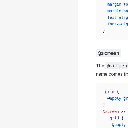
  margin-to
  margin-bo
  text-alig
  font-weig
}
@screen
The
@screen
name comes f
.grid
 {
  @
apply
 gr
}
@screen
 xs 
  .grid
 {
    @
apply
 