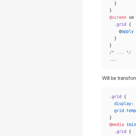
  }
}
@screen
 sm 
  .grid
 {
    @
apply
 
  }
}
/* ... */
...
Will be transfo
.grid
 {
  display
: 
  grid-temp
}
@media
 (
min
  .grid
 {