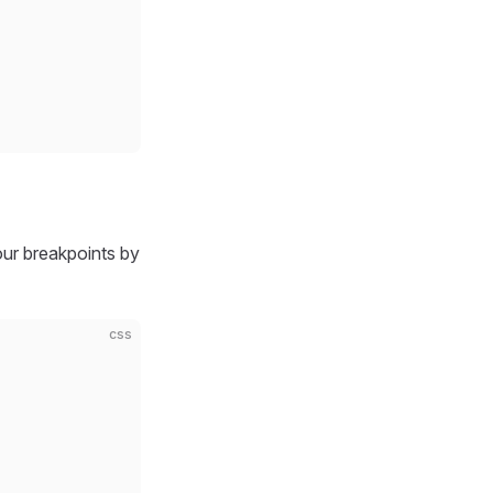
our breakpoints by
css