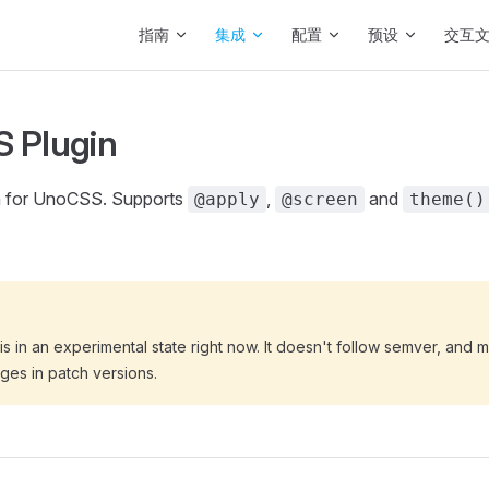
Main Navigation
指南
集成
配置
预设
交互
 Plugin
n for UnoCSS. Supports
,
and
@apply
@screen
theme()
s in an experimental state right now. It doesn't follow semver, and 
ges in patch versions.