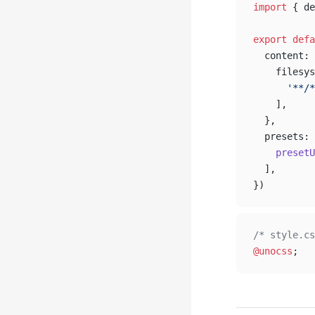
import
 { de
export
 defa
  content: 
    filesys
      '**/*
    ],
  },
  presets: 
    presetU
  ],
})
/* style.cs
@unocss
;