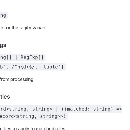
ing
e for the tagify variant.
gs
ing[] | RegExp[]
b', /^h\d+$/, 'table']
from processing.
ties
ord<string, string> | ((matched: string) =>
ecord<string, string>>)
rties to apply to matched rules.