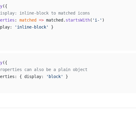
y
({
isplay: inline-block to matched icons
erties
: 
matched
 =>
 matched.
startsWith
(
'i-'
)
play: 
'inline-block'
 }
y
({
roperties can also be a plain object
erties: { display: 
'block'
 }