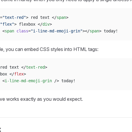
=
"text-red"
> red text </
span
>
"flex"
> flexbox </
div
>
 <
span
 class
=
"i-line-md-emoji-grin"
></
span
> today!
de, you can embed CSS styles into HTML tags:
red text </
text-red
>
box </
flex
>
 <
i-line-md-emoji-grin
 /> today!
e works exactly as you would expect.
x