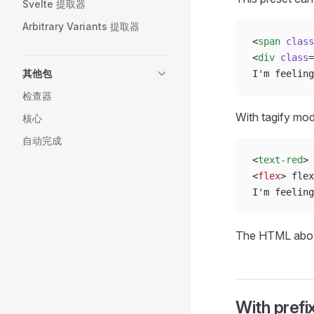
Svelte 提取器
Arbitrary Variants 提取器
<
span
 class
<
div
 class
=
其他包
I'm feeling
检查器
With tagify mo
核心
自动完成
<
text-red
> 
<
flex
> flex
I'm feeling
The HTML abov
With prefi