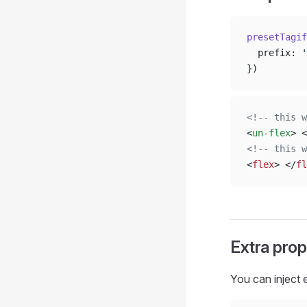
presetTagif
  prefix: 
'
})
<!-- this w
<
un-flex
> <
<!-- this w
<
flex
> </
fl
Extra prop
You can inject 