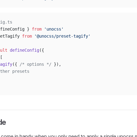
ig.ts
fineConfig } 
from
 'unocss'
etTagify 
from
 '@unocss/preset-tagify'
ult
 defineConfig
({
[
agify
({ 
/* options */
 }),
ther presets
de
 come in handy when you only need to apply a single unocss ru