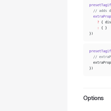
presetTagif
  // adds d
  extraProp
    ?
 { dis
    :
 { }
})
presetTagif
  // extraP
  extraProp
})
Options