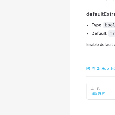
defaultExtr
Type:
boo
Default:
tr
Enable default 
在 GitHub
Pager
上一页
旧版兼容