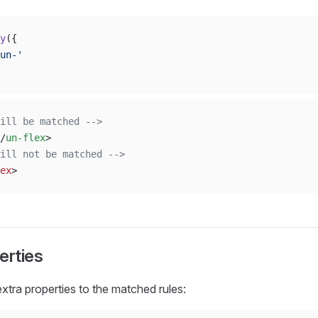
y
({
un-'
ill be matched -->
/
un-flex
>
ill not be matched -->
ex
>
erties
extra properties to the matched rules: