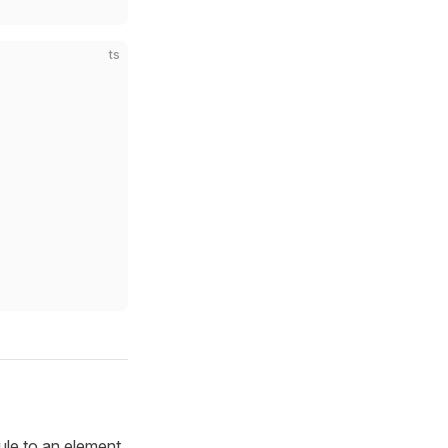
ts
le to an element.