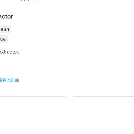
actor
lean
ue
extractor.
 上编辑此页面