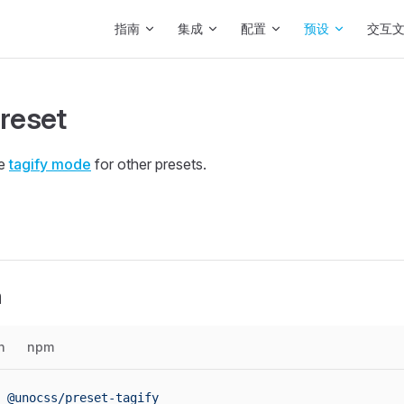
Main Navigation
指南
集成
配置
预设
交互
preset
he
tagify mode
for other presets.
n
n
npm
 @unocss/preset-tagify