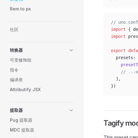
Rem to px
// uno.conf
社区
import
 { de
import
 pres
转换器
export
 defa
  presets: 
可变修饰组
    presetT
指令
    // ...o
  ],
编译类
})
Attributify JSX
提取器
Pug 提取器
Tagify mo
MDC 提取器
This preset can