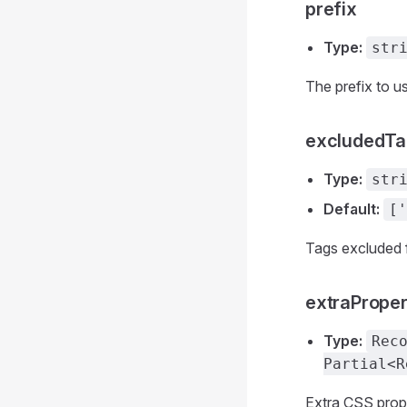
prefix
Type:
str
The prefix to us
excludedTa
Type:
str
Default:
['
Tags excluded 
extraProper
Type:
Rec
Partial<R
Extra CSS prope