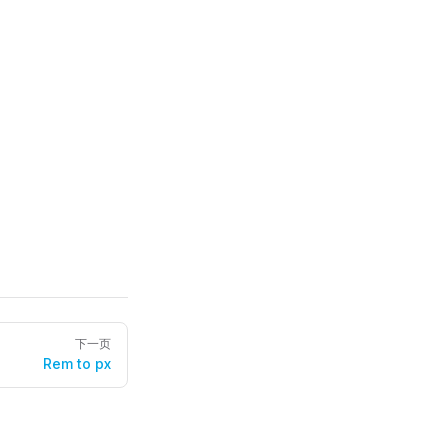
下一页
Rem to px