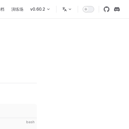
文档
演练场
v0.60.2
bash