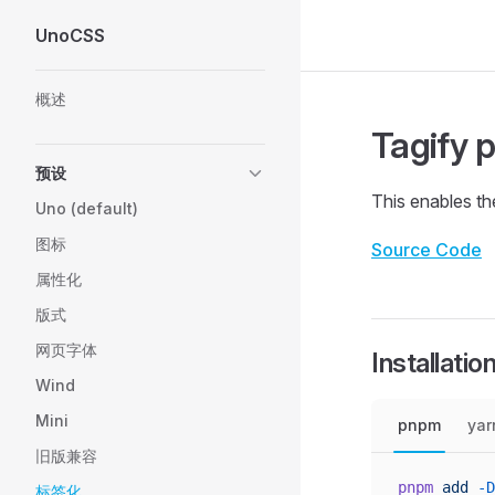
UnoCSS
Skip to content
Sidebar Navigation
概述
Tagify 
预设
This enables t
Uno (default)
图标
Source Code
属性化
版式
网页字体
Installatio
Wind
Mini
pnpm
yar
旧版兼容
pnpm
 add
 -D
标签化